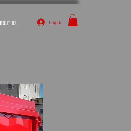
Log In
BOUT US