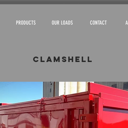
PRODUCTS
OUR LOADS
CONTACT
A
Clamshell