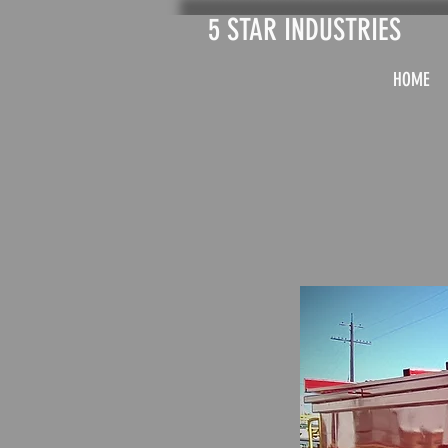
5 STAR INDUSTRIES
HOME