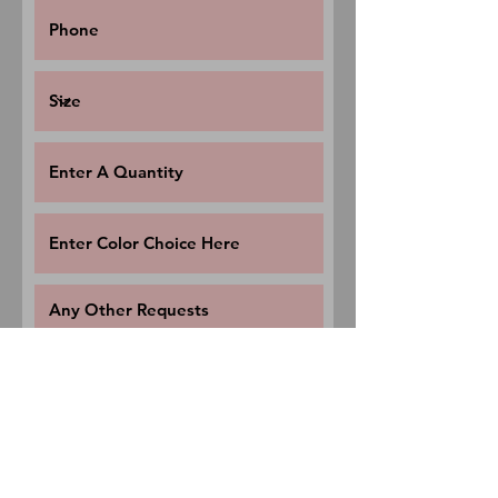
Request a Quote