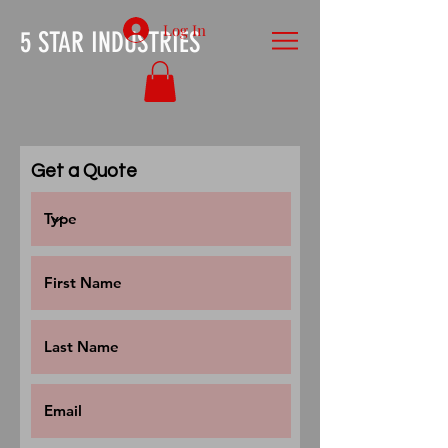
Log In
5 STAR INDUSTRIES
Get a Quote